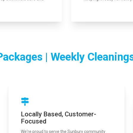
Packages | Weekly Cleanings
Locally Based, Customer-
Focused
We're proud to serve the Sunbury community