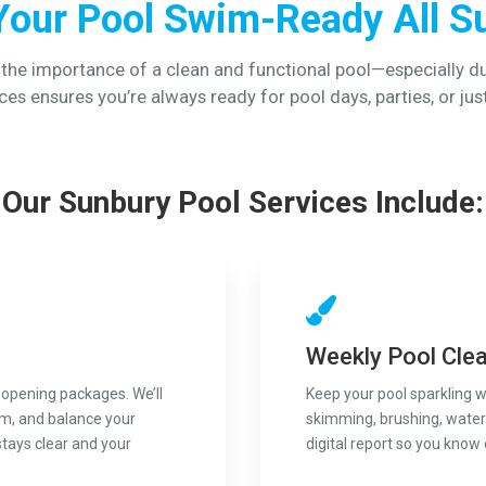
Your Pool Swim-Ready All 
 the importance of a clean and functional pool—especially d
ces ensures you’re always ready for pool days, parties, or jus
Our Sunbury Pool Services Include:
Weekly Pool Cle
 opening packages. We’ll
Keep your pool sparkling 
em, and balance your
skimming, brushing, water 
stays clear and your
digital report so you know