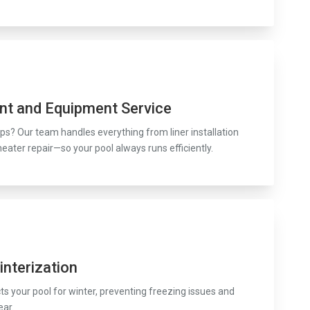
nt and Equipment Service
s? Our team handles everything from liner installation
heater repair—so your pool always runs efficiently.
interization
s your pool for winter, preventing freezing issues and
ear.