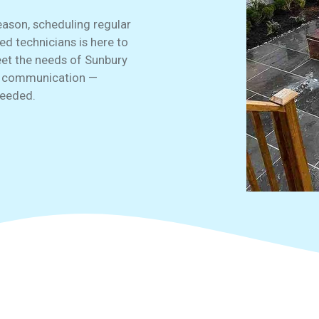
eason, scheduling regular
ned technicians is here to
meet the needs of Sunbury
r communication —
eeded.