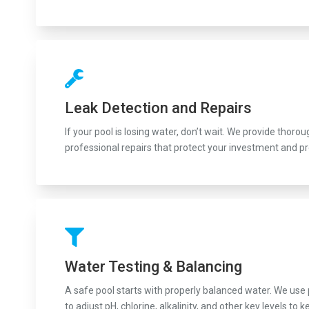
Leak Detection and Repairs
If your pool is losing water, don’t wait. We provide thoro
professional repairs that protect your investment and p
Water Testing & Balancing
A safe pool starts with properly balanced water. We use
to adjust pH, chlorine, alkalinity, and other key levels 