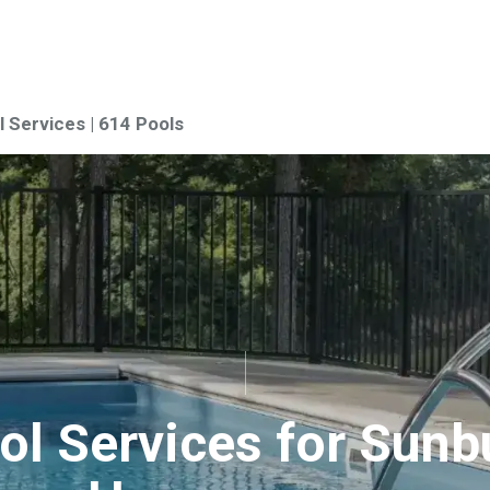
 Services | 614 Pools
ol Services for Sunb