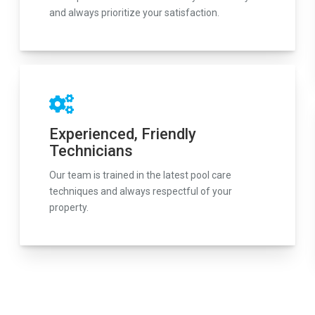
and always prioritize your satisfaction.
Experienced, Friendly
Technicians
Our team is trained in the latest pool care
techniques and always respectful of your
property.