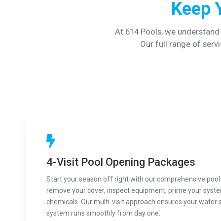
Keep 
At 614 Pools, we understand
Our full range of servi
4-Visit Pool Opening Packages
Start your season off right with our comprehensive pool
remove your cover, inspect equipment, prime your syst
chemicals. Our multi-visit approach ensures your water 
system runs smoothly from day one.