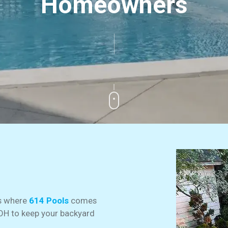
Homeowners
’s where
614 Pools
comes
 OH to keep your backyard