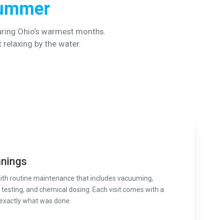
Summer
uring Ohio’s warmest months.
t relaxing by the water.
anings
with routine maintenance that includes vacuuming,
testing, and chemical dosing. Each visit comes with a
 exactly what was done.