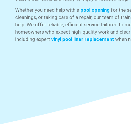
Whether you need help with a
pool opening
for the s
cleanings, or taking care of a repair, our team of trai
help. We offer reliable, efficient service tailored to 
homeowners who expect high-quality work and clea
including expert
vinyl pool liner replacement
when n