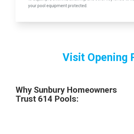
your pool equipment protected.
Visit Opening 
Why Sunbury Homeowners
Trust 614 Pools: