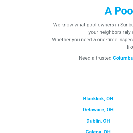
A Poo
We know what pool owners in Sunbur
your neighbors rely
Whether you need a one-time inspecti
li
Need a trusted
Columbu
Blacklick, OH
Delaware, OH
Dublin, OH
Galena, OH