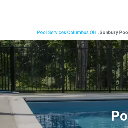
Pool Services Columbus OH
Sunbury Pool
Po