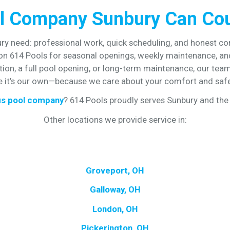
l Company Sunbury Can Co
y need: professional work, quick scheduling, and honest c
 on 614 Pools for seasonal openings, weekly maintenance, and
on, a full pool opening, or long-term maintenance, our team 
ke it’s our own—because we care about your comfort and safe
s pool company
? 614 Pools proudly serves Sunbury and the 
Other locations we provide service in:
Groveport, OH
Galloway, OH
London, OH
Pickerington, OH