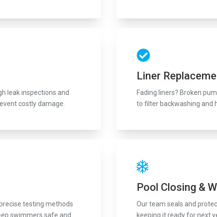
Liner Replaceme
ugh leak inspections and
Fading liners? Broken pump
revent costly damage.
to filter backwashing and 
Pool Closing & W
 precise testing methods
Our team seals and protect
to keep swimmers safe and
keeping it ready for next y