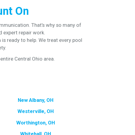
unt On
ommunication. That’s why so many of
 expert repair work.
is ready to help. We treat every pool
ty.
entire Central Ohio area.
New Albany, OH
Westerville, OH
Worthington, OH
Whitehall, OH