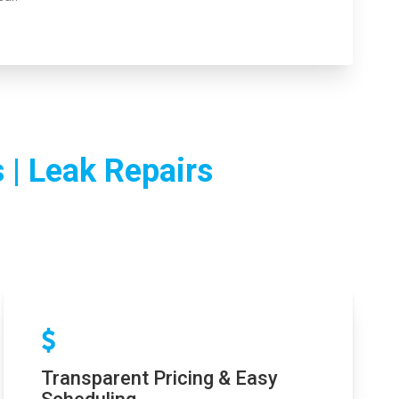
 | Leak Repairs
Transparent Pricing & Easy