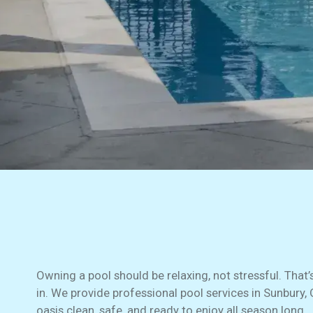
Owning a pool should be relaxing, not stressful. That
in. We provide professional pool services in Sunbury,
oasis clean, safe, and ready to enjoy all season long.