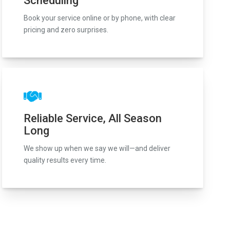
Scheduling
Book your service online or by phone, with clear
pricing and zero surprises.
Reliable Service, All Season
Long
We show up when we say we will—and deliver
quality results every time.