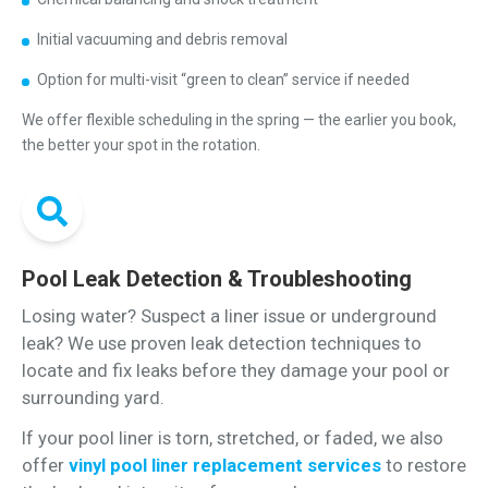
Initial vacuuming and debris removal
Option for multi-visit “green to clean” service if needed
We offer flexible scheduling in the spring — the earlier you book,
the better your spot in the rotation.
Pool Leak Detection & Troubleshooting
Losing water? Suspect a liner issue or underground
leak? We use proven leak detection techniques to
locate and fix leaks before they damage your pool or
surrounding yard.
If your pool liner is torn, stretched, or faded, we also
offer
vinyl pool liner replacement services
to restore