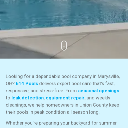
Looking for a dependable pool company in Marysville,
OH?
614 Pools
delivers expert pool care that’s fast,
responsive, and stress-free. From
seasonal openings
to
leak detection
,
equipment repair
, and weekly
cleanings, we help homeowners in Union County keep
their pools in peak condition all season long.
Whether you're preparing your backyard for summer