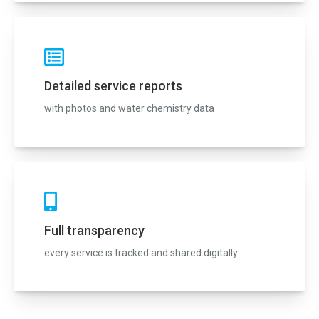
Detailed service reports
with photos and water chemistry data
Full transparency
every service is tracked and shared digitally