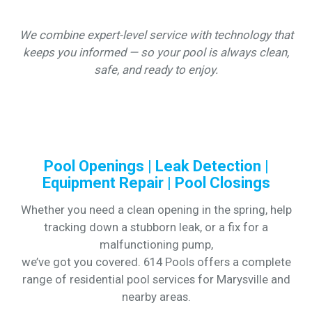
We combine expert-level service with technology that
keeps you informed — so your pool is always clean,
safe, and ready to enjoy.
Pool Openings | Leak Detection |
Equipment Repair | Pool Closings
Whether you need a clean opening in the spring, help
tracking down a stubborn leak, or a fix for a
malfunctioning pump,
we’ve got you covered. 614 Pools offers a complete
range of residential pool services for Marysville and
nearby areas.