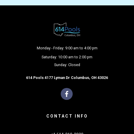
Monday - Friday: 9:00 am to 4:00 pm
Saturday: 10:00 am to 2:00 pm
Sunday: Closed
614 Pools 4177 Lyman Dr Columbus, OH 43026
CONTACT INFO