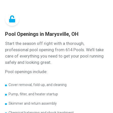
Pool Openings in Marysville, OH
Start the season off right with a thorough,
professional pool opening from 614 Pools. We’ll take
care of everything you need to get your pool running
safely and looking great.
Pool openings include:
Cover removal, fold-up, and cleaning
Pump, filter, and heater startup
Skimmer and return assembly
Chemical balancing and shock treatment