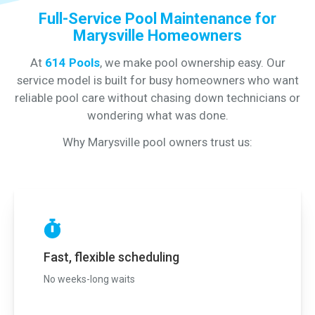
Full-Service Pool Maintenance for
Marysville Homeowners
At
614 Pools
, we make pool ownership easy. Our
service model is built for busy homeowners who want
reliable pool care without chasing down technicians or
wondering what was done.
Why Marysville pool owners trust us:
Fast, flexible scheduling
No weeks-long waits