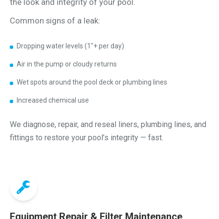
the look and integrity of your pool.
Common signs of a leak:
Dropping water levels (1"+ per day)
Air in the pump or cloudy returns
Wet spots around the pool deck or plumbing lines
Increased chemical use
We diagnose, repair, and reseal liners, plumbing lines, and
fittings to restore your pool’s integrity — fast.
Equipment Repair & Filter Maintenance