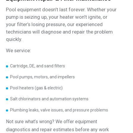
Pool equipment doesn’t last forever. Whether your
pump is seizing up, your heater won’t ignite, or
your filter’s losing pressure, our experienced
technicians will diagnose and repair the problem
quickly.
We service:
Cartridge, DE, and sand filters
Pool pumps, motors, and impellers
Pool heaters (gas & electric)
Salt chlorinators and automation systems
Plumbing leaks, valve issues, and pressure problems
Not sure what’s wrong? We offer equipment
diagnostics and repair estimates before any work