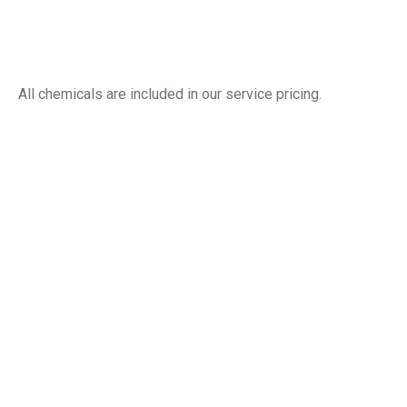
Filter and basket checks
Detailed report with photos and notes
All chemicals are included in our service pricing.
Pool Closing & Winterization in
Marysville, OH
Our closing service shields your pool from harsh
winters, ensuring it’s ready to enjoy next season.
We service:
Lowering water to winter-safe level