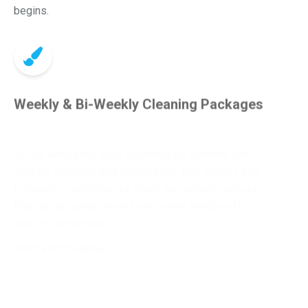
begins.
Weekly & Bi-Weekly Cleaning Packages
Let us keep your pool sparkling all summer with
routine cleaning and water care. Our weekly and
bi-weekly maintenance plans are popular among
Marysville homeowners who want hands-off,
worry-free service.
Each visit includes:
Vacuuming and debris removal
Skimming and brushing
Chemical testing and balancing (LSI-based)