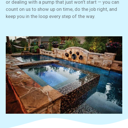
or dealing with a pump that just won’t start — you can
count on us to show up on time, do the job right, and
keep you in the loop every step of the way.