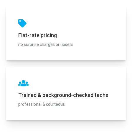
Flat-rate pricing
no surprise charges or upsells
Trained & background-checked techs
professional & courteous