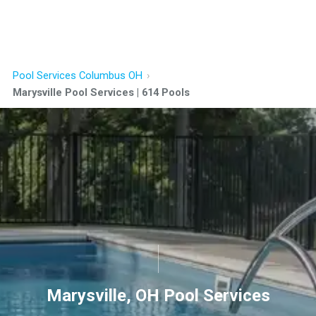
Pool Services Columbus OH
Marysville Pool Services | 614 Pools
Marysville, OH Pool Services