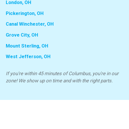
London, OH
Pickerington, OH
Canal Winchester, OH
Grove City, OH
Mount Sterling, OH
West Jefferson, OH
If you're within 45 minutes of Columbus, you're in our
zone! We show up on time and with the right parts.