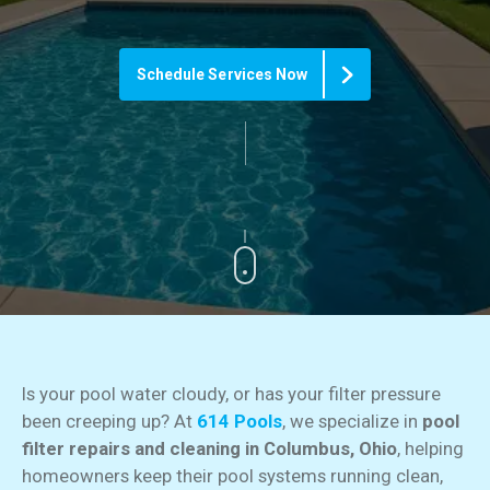
Schedule Services Now
Is your pool water cloudy, or has your filter pressure
been creeping up? At
614 Pools
, we specialize in
pool
filter repairs and cleaning in Columbus, Ohio
, helping
homeowners keep their pool systems running clean,