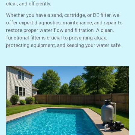
clear, and efficiently.
Whether you have a sand, cartridge, or DE filter, we
offer expert diagnostics, maintenance, and repair to
restore proper water flow and filtration. A clean,
functional filter is crucial to preventing algae,
protecting equipment, and keeping your water safe.