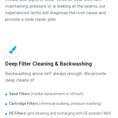
maintaining pressure or is leaking at the seams, our
experienced techs will diagnose the root cause and
provide a clear repair plan.
Deep Filter Cleaning & Backwashing
Backwashing alone isn’t always enough. We provide
deep cleans of:
Sand Filters
(media replacement or refresh)
Cartridge Filters
(chemical soaking, pressure washing)
DE Filters
(grid cleaning and recharging with DE powder) We’ll