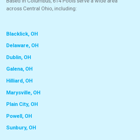
Based in Columbus, 614 Pools serve a wide area
across Central Ohio, including:
Blacklick, OH
Delaware, OH
Dublin, OH
Galena, OH
Hilliard, OH
Marysville, OH
Plain City, OH
Powell, OH
Sunbury, OH