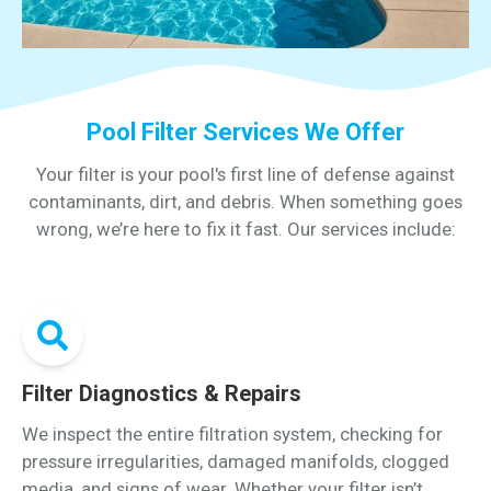
Pool Filter Services We Offer
Your filter is your pool's first line of defense against
contaminants, dirt, and debris. When something goes
wrong, we’re here to fix it fast. Our services include:
Filter Diagnostics & Repairs
We inspect the entire filtration system, checking for
pressure irregularities, damaged manifolds, clogged
media, and signs of wear. Whether your filter isn’t