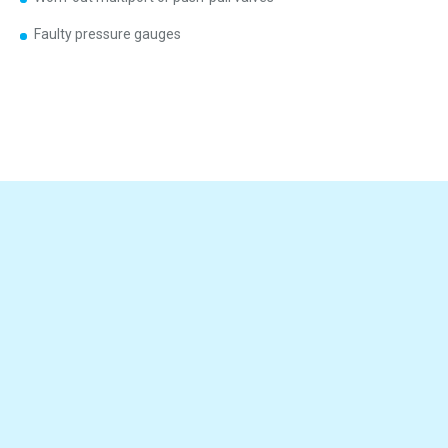
Faulty pressure gauges