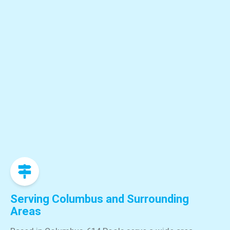
Serving Columbus and Surrounding
Areas