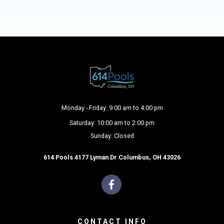
Monday - Friday: 9:00 am to 4:00 pm
Saturday: 10:00 am to 2:00 pm
Sunday: Closed
614 Pools 4177 Lyman Dr Columbus, OH 43026
CONTACT INFO