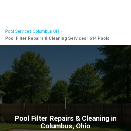
Pool Services Columbus OH
Pool Filter Repairs & Cleaning Services | 614 Pools
Pool Filter Repairs & Cleaning in
Columbus, Ohio