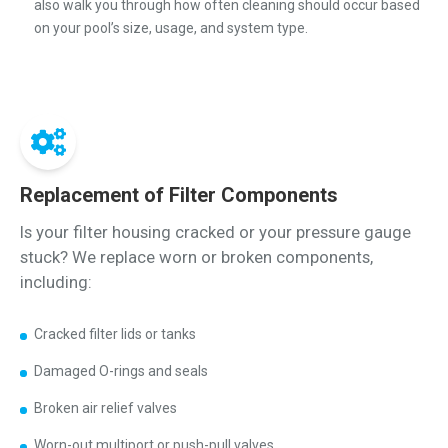
also walk you through how often cleaning should occur based
on your pool’s size, usage, and system type.
Replacement of Filter Components
Is your filter housing cracked or your pressure gauge
stuck? We replace worn or broken components,
including:
Cracked filter lids or tanks
Damaged O-rings and seals
Broken air relief valves
Worn-out multiport or push-pull valves