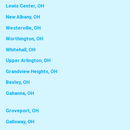
Lewis Center, OH
New Albany, OH
Westerville, OH
Worthington, OH
Whitehall, OH
Upper Arlington, OH
Grandview Heights, OH
Bexley, OH
Gahanna, OH
Groveport, OH
Galloway, OH