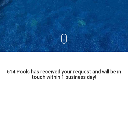
614 Pools has received your request and will be in
touch within 1 business day!