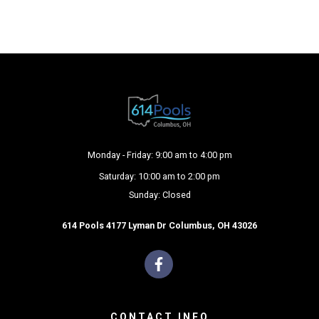
Monday - Friday: 9:00 am to 4:00 pm
Saturday: 10:00 am to 2:00 pm
Sunday: Closed
614 Pools 4177 Lyman Dr Columbus, OH 43026
CONTACT INFO