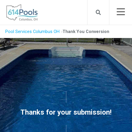
Pool Services Columbus OH
Thank You Conversion
Thanks for your submission!