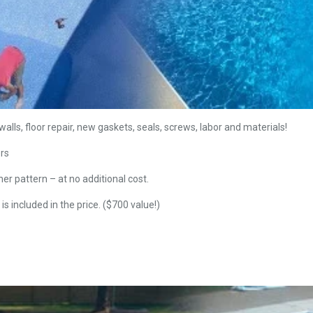
alls, floor repair, new gaskets, seals, screws, labor and materials!
ers
ner pattern – at no additional cost.
is included in the price. ($700 value!)