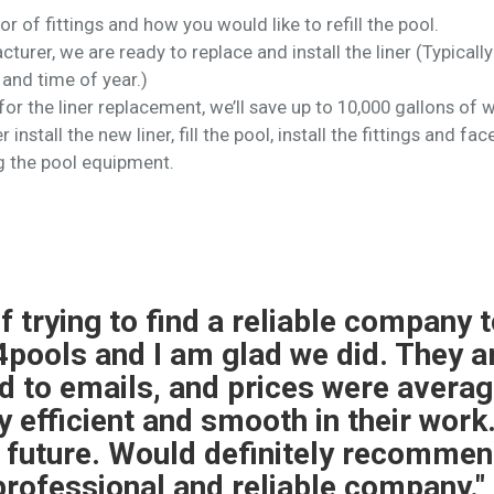
lor of fittings and how you would like to refill the pool.
turer, we are ready to replace and install the liner (Typical
and time of year.)
or the liner replacement, we’ll save up to 10,000 gallons of w
 install the new liner, fill the pool, install the fittings and 
g the pool equipment.
 liner replacement and pool closin
l and easy to work with.The liner 
 was only out of commission for one
 was not familiar with my IntelliChe
he sensors myself. Otherwise everyt