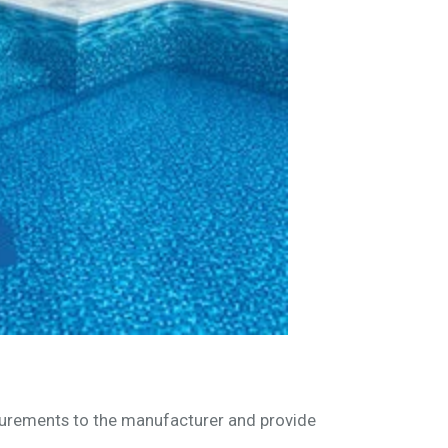
asurements to the manufacturer and provide