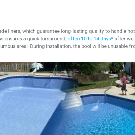
de liners, which guarantee long-lasting quality to handle h
s ensures a quick turnaround,
often 10 to 14 days*
after we 
lumbus area! During installation, the pool will be unusable fr