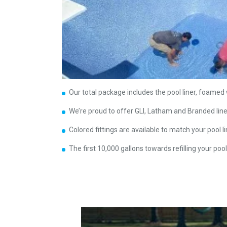
Our total package includes the pool liner, foamed w
We’re proud to offer GLI, Latham and Branded lin
Colored fittings are available to match your pool li
The first 10,000 gallons towards refilling your pool 