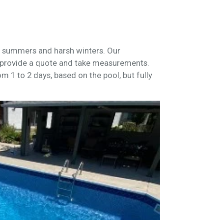
ot summers and harsh winters. Our
provide a quote and take measurements.
om 1 to 2 days, based on the pool, but fully