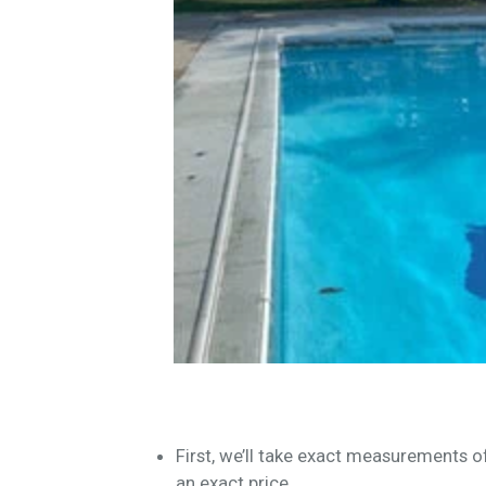
First, we’ll take exact measurements 
an exact price.