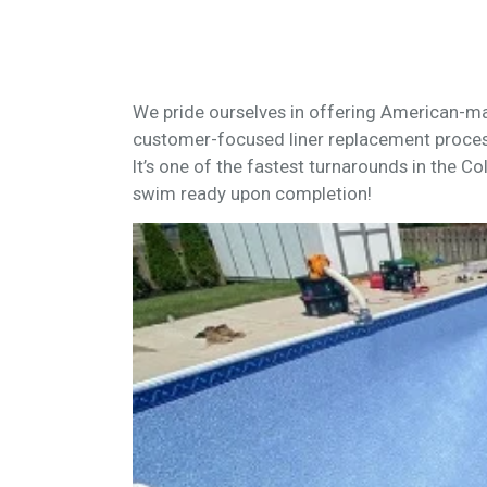
We pride ourselves in offering American-ma
customer-focused liner replacement proces
It’s one of the fastest turnarounds in the Co
swim ready upon completion!