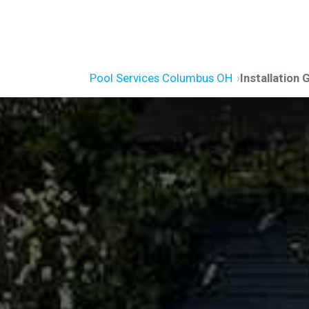
Pool Services Columbus OH
Installation 