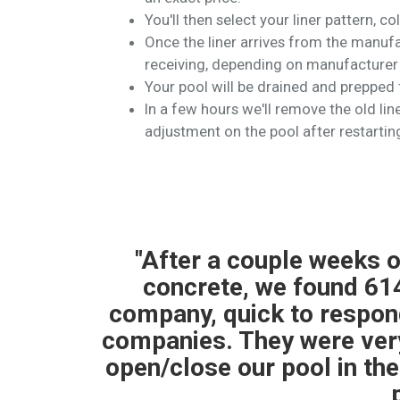
You'll then select your liner pattern, co
Once the liner arrives from the manufac
receiving, depending on manufacturer 
Your pool will be drained and prepped f
In a few hours we'll remove the old liner
adjustment on the pool after restartin
er and
"614 Pools completed a
ional
teams were professiona
to other
than expected. The pool
 them to
my closing was the team
ng for a
pull the store t