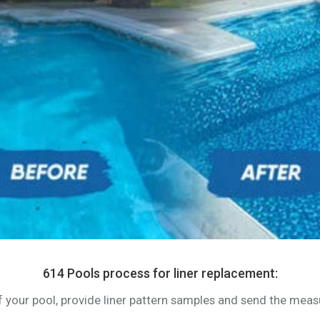
614 Pools process for liner replacement:
of your pool, provide liner pattern samples and send the me