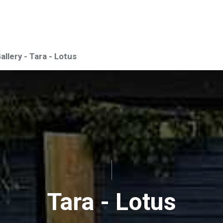
Gallery - Tara - Lotus
Tara - Lotus