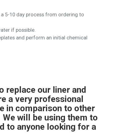
ly a 5-10 day process from ordering to
ater if possible.
faceplates and perform an initial chemical
g for me last year. The
"We nee
replacement was quicker
very r
 day.The only issue with
pric
m controller so I had to
product
hing was smooth."
ins
respect