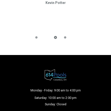
Kevin Potter
Monday - Friday: 9:00 am to 4:00 pm
Saturday: 10:00 am to 2:00 pm
Sunday: Closed