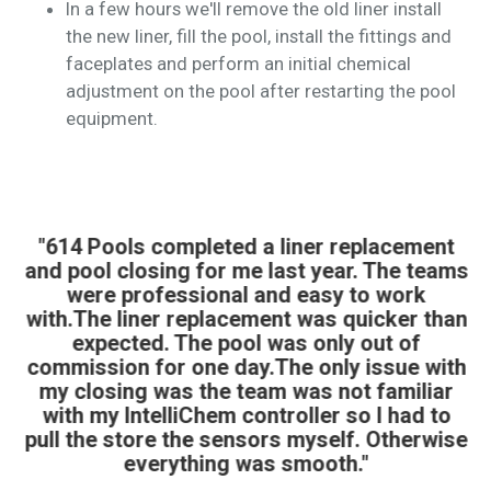
In a few hours we'll remove the old liner install
the new liner, fill the pool, install the fittings and
faceplates and perform an initial chemical
adjustment on the pool after restarting the pool
equipment.
"614 Pools completed a liner replacement
and pool closing for me last year. The teams
were professional and easy to work
with.The liner replacement was quicker than
expected. The pool was only out of
commission for one day.The only issue with
my closing was the team was not familiar
with my IntelliChem controller so I had to
pull the store the sensors myself. Otherwise
everything was smooth."