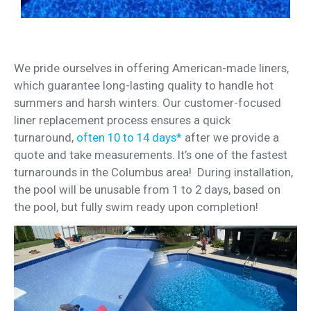
We pride ourselves in offering American-made liners,
which guarantee long-lasting quality to handle hot
summers and harsh winters. Our customer-focused
liner replacement process ensures a quick
turnaround,
often 10 to 14 days*
after we provide a
quote and take measurements. It’s one of the fastest
turnarounds in the Columbus area! During installation,
the pool will be unusable from 1 to 2 days, based on
the pool, but fully swim ready upon completion!