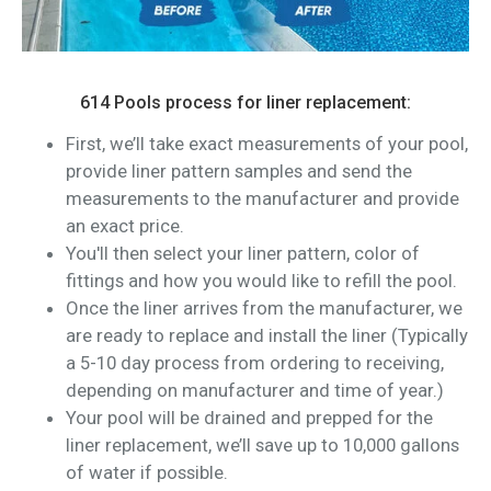
614 Pools process for liner replacement:
First, we’ll take exact measurements of your pool,
provide liner pattern samples and send the
measurements to the manufacturer and provide
an exact price.
You'll then select your liner pattern, color of
fittings and how you would like to refill the pool.
Once the liner arrives from the manufacturer, we
are ready to replace and install the liner (Typically
a 5-10 day process from ordering to receiving,
depending on manufacturer and time of year.)
Your pool will be drained and prepped for the
liner replacement, we’ll save up to 10,000 gallons
of water if possible.