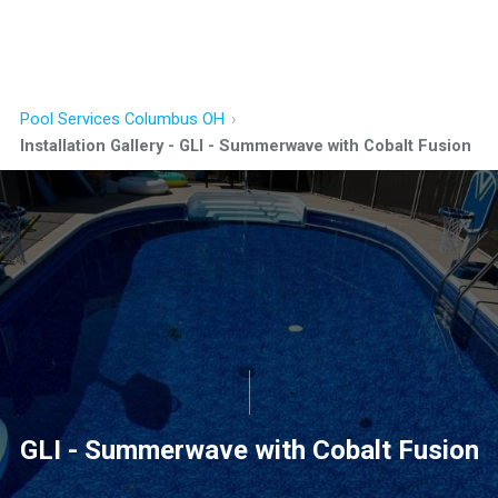
Pool Services Columbus OH
Installation Gallery - GLI - Summerwave with Cobalt Fusion
GLI - Summerwave with Cobalt Fusion