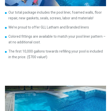
Our total package includes the pool liner, foamed walls, floor
repair, new gaskets, seals, screws, labor and materials!
We’re proud to offer GLI, Latham and Branded liners
Colored fittings are available to match your pool liner pattern –
at no additional cost.
The first 10,000 gallons towards refilling your pool is included
in the price. ($700 value!)