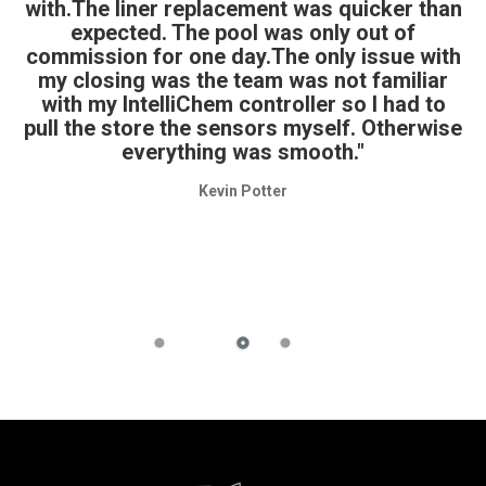
with.The liner replacement was quicker than
expected. The pool was only out of
commission for one day.The only issue with
my closing was the team was not familiar
with my IntelliChem controller so I had to
pull the store the sensors myself. Otherwise
everything was smooth."
Kevin Potter