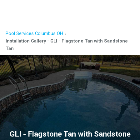
Pool Services Columbus OH
Installation Gallery - GLI - Flagstone Tan with Sandstone
Tan
GLI - Flagstone Tan with Sandstone