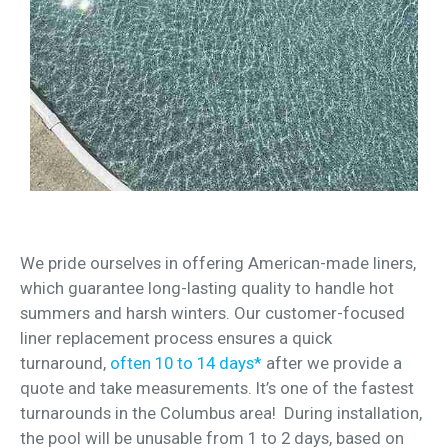
We pride ourselves in offering American-made liners,
which guarantee long-lasting quality to handle hot
summers and harsh winters. Our customer-focused
liner replacement process ensures a quick
turnaround,
often 10 to 14 days*
after we provide a
quote and take measurements. It’s one of the fastest
turnarounds in the Columbus area! During installation,
the pool will be unusable from 1 to 2 days, based on