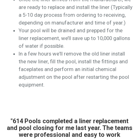
are ready to replace and install the liner (Typically
a 5-10 day process from ordering to receiving,
depending on manufacturer and time of year.)
Your pool will be drained and prepped for the
liner replacement, we’ll save up to 10,000 gallons
of water if possible.
In a few hours we'll remove the old liner install
the new liner, fill the pool, install the fittings and
faceplates and perform an initial chemical
adjustment on the pool after restarting the pool
equipment.
"614 Pools completed a liner replacement
and pool closing for me last year. The teams
were professional and easy to work