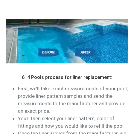
614 Pools process for liner replacement:
First, we’ll take exact measurements of your pool,
provide liner pattern samples and send the
measurements to the manufacturer and provide
an exact price.
You'll then select your liner pattern, color of
fittings and how you would like to refill the pool.
Once the liner arrives from the manufacturer, we