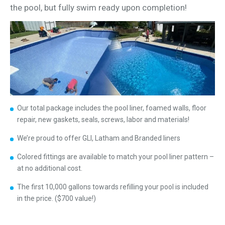
the pool, but fully swim ready upon completion!
Our total package includes the pool liner, foamed walls, floor
repair, new gaskets, seals, screws, labor and materials!
We’re proud to offer GLI, Latham and Branded liners
Colored fittings are available to match your pool liner pattern –
at no additional cost.
The first 10,000 gallons towards refilling your pool is included
in the price. ($700 value!)