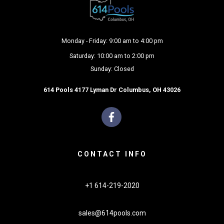
Monday - Friday: 9:00 am to 4:00 pm
Saturday: 10:00 am to 2:00 pm
Sunday: Closed
614 Pools 4177 Lyman Dr Columbus, OH 43026
CONTACT INFO
+1 614-219-2020
sales@614pools.com