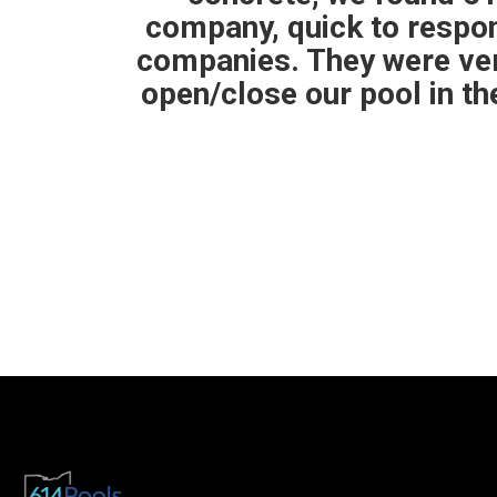
to other
than expected. The pool
 them to
my closing was the team
ng for a
pull the store t