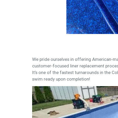
We pride ourselves in offering American-ma
customer-focused liner replacement proces
It’s one of the fastest turnarounds in the Co
swim ready upon completion!