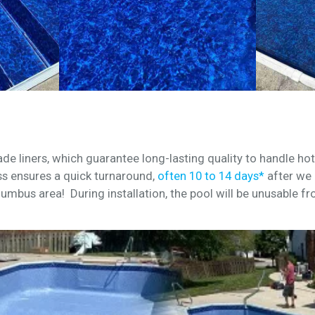
de liners, which guarantee long-lasting quality to handle h
s ensures a quick turnaround,
often 10 to 14 days*
after we 
lumbus area! During installation, the pool will be unusable fr