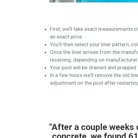
First, we’ll take exact measurements 
an exact price.
You'll then select your liner pattern, co
Once the liner arrives from the manufac
receiving, depending on manufacturer 
Your pool will be drained and prepped f
In a few hours we'll remove the old liner
adjustment on the pool after restartin
er and
"614 Pools completed a
ional
teams were professiona