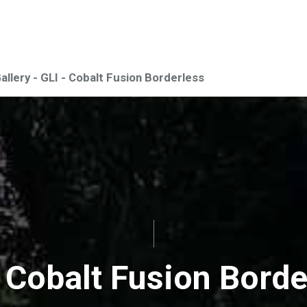
Gallery - GLI - Cobalt Fusion Borderless
- Cobalt Fusion Borde