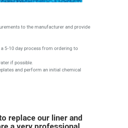
asurements to the manufacturer and provide
ly a 5-10 day process from ordering to
ater if possible.
faceplates and perform an initial chemical
g for me last year. The
"We nee
replacement was quicker
very r