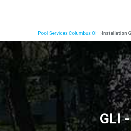
Pool Services Columbus OH
Installation 
GLI 