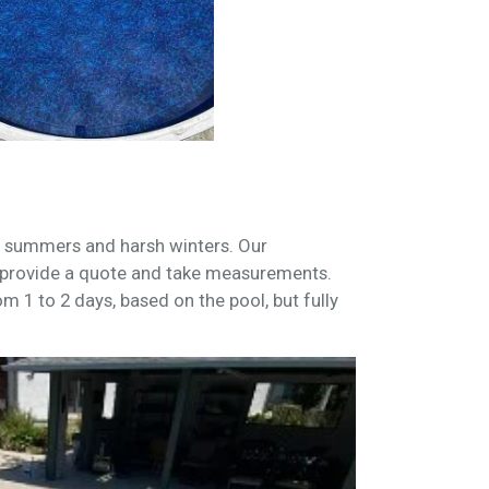
ot summers and harsh winters. Our
provide a quote and take measurements.
om 1 to 2 days, based on the pool, but fully