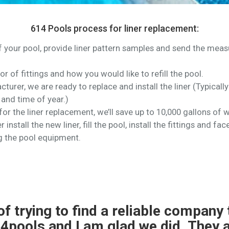
614 Pools process for liner replacement:
of your pool, provide liner pattern samples and send the me
lor of fittings and how you would like to refill the pool.
turer, we are ready to replace and install the liner (Typical
and time of year.)
or the liner replacement, we’ll save up to 10,000 gallons of w
 install the new liner, fill the pool, install the fittings and 
g the pool equipment.
 liner replacement and pool closin
l and easy to work with.The liner 