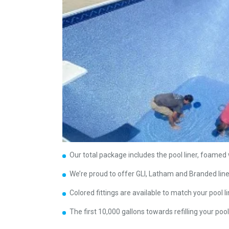
Our total package includes the pool liner, foamed w
We’re proud to offer GLI, Latham and Branded lin
Colored fittings are available to match your pool li
The first 10,000 gallons towards refilling your pool 