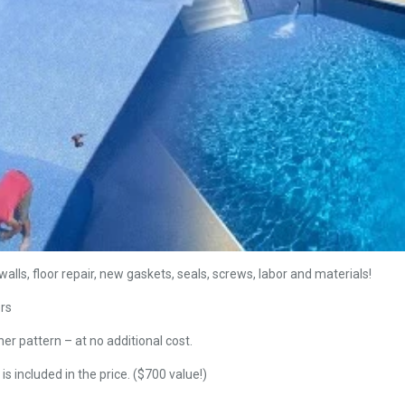
alls, floor repair, new gaskets, seals, screws, labor and materials!
ers
ner pattern – at no additional cost.
is included in the price. ($700 value!)