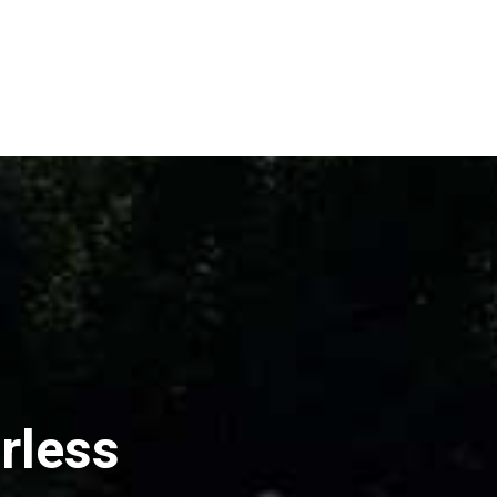
rless