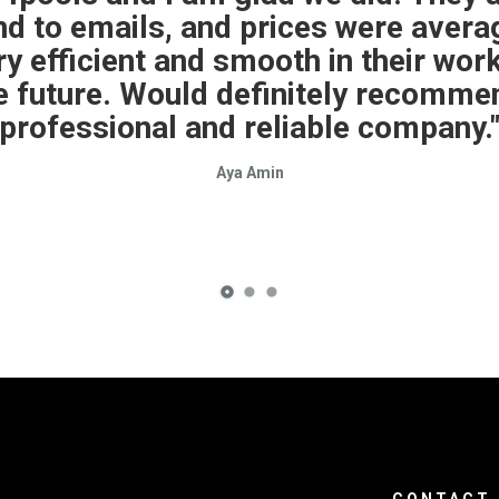
 was only out of commission for one
 was not familiar with my IntelliChe
he sensors myself. Otherwise everyt
Kevin Potter