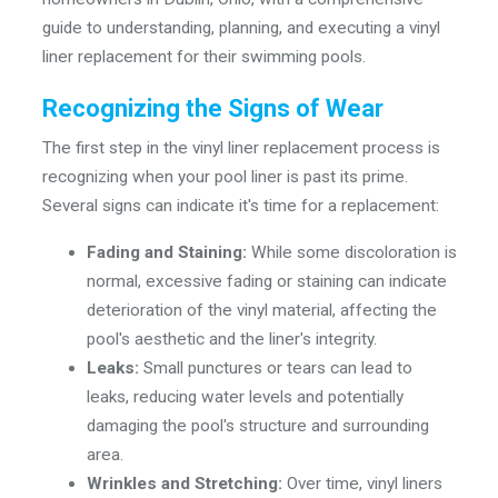
guide to understanding, planning, and executing a vinyl
liner replacement for their swimming pools.
Recognizing the Signs of Wear
The first step in the vinyl liner replacement process is
recognizing when your pool liner is past its prime.
Several signs can indicate it's time for a replacement:
Fading and Staining:
While some discoloration is
normal, excessive fading or staining can indicate
deterioration of the vinyl material, affecting the
pool's aesthetic and the liner's integrity.
Leaks:
Small punctures or tears can lead to
leaks, reducing water levels and potentially
damaging the pool's structure and surrounding
area.
Wrinkles and Stretching:
Over time, vinyl liners