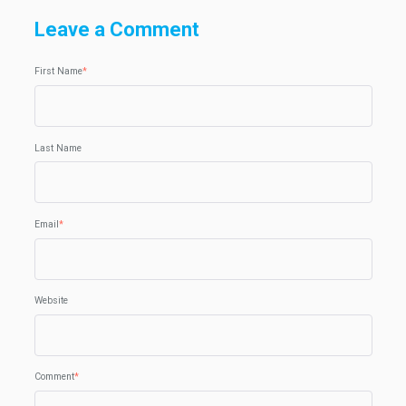
Leave a Comment
First Name
*
Last Name
Email
*
Website
Comment
*