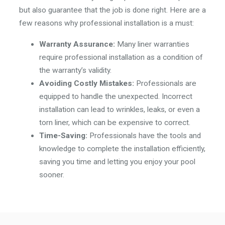
but also guarantee that the job is done right. Here are a
few reasons why professional installation is a must:
Warranty Assurance:
Many liner warranties
require professional installation as a condition of
the warranty’s validity.
Avoiding Costly Mistakes:
Professionals are
equipped to handle the unexpected. Incorrect
installation can lead to wrinkles, leaks, or even a
torn liner, which can be expensive to correct.
Time-Saving:
Professionals have the tools and
knowledge to complete the installation efficiently,
saving you time and letting you enjoy your pool
sooner.