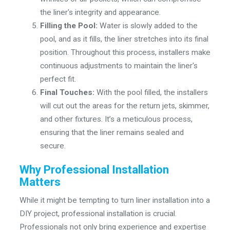
the liner's integrity and appearance.
Filling the Pool:
Water is slowly added to the
pool, and as it fills, the liner stretches into its final
position. Throughout this process, installers make
continuous adjustments to maintain the liner's
perfect fit.
Final Touches:
With the pool filled, the installers
will cut out the areas for the return jets, skimmer,
and other fixtures. It’s a meticulous process,
ensuring that the liner remains sealed and
secure.
Why Professional Installation
Matters
While it might be tempting to turn liner installation into a
DIY project, professional installation is crucial.
Professionals not only bring experience and expertise