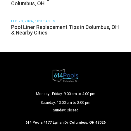
Columbus, OH
FEB 20, 2026, 10:38:40 PM
Pool Liner Replacement Tips in Columbus, OH
& Nearby Cities
Monday - Friday: 9:00 am to 4:00 pm
Saturday: 10:00 am to 2:00 pm
Sunday: Closed
614 Pools 4177 Lyman Dr Columbus, OH 43026