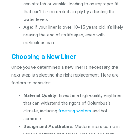
can stretch or wrinkle, leading to an improper fit
that can't be corrected simply by adjusting the
water levels.
Age:
If your liner is over 10-15 years old, it's likely
nearing the end of its lifespan, even with
meticulous care.
Choosing a New Liner
Once you've determined a new liner is necessary, the
next step is selecting the right replacement. Here are
factors to consider:
Material Quality:
Invest in a high-quality vinyl liner
that can withstand the rigors of Columbus's
climate, including
freezing winters
and hot
summers.
Design and Aesthetics:
Modern liners come in