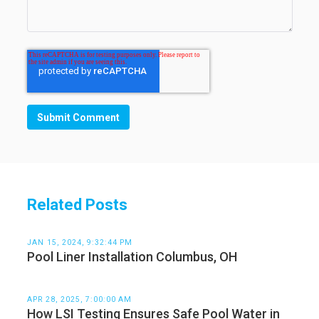
Related Posts
JAN 15, 2024, 9:32:44 PM
Pool Liner Installation Columbus, OH
APR 28, 2025, 7:00:00 AM
How LSI Testing Ensures Safe Pool Water in