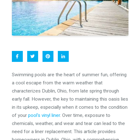
Swimming pools are the heart of summer fun, offering
a cool escape from the warm weather that
characterizes Dublin, Ohio, from late spring through
early fall. However, the key to maintaining this oasis lies
in its upkeep, especially when it comes to the condition
of your
pool's vinyl liner
. Over time, exposure to
chemicals, weather, and wear and tear can lead to the
need for a liner replacement. This article provides
homeowners in Dublin, Ohio, with a comprehensive