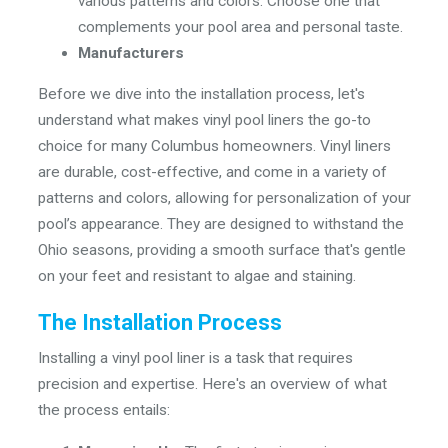
various patterns and colors. Choose one that
complements your pool area and personal taste.
Manufacturers
Before we dive into the installation process, let's
understand what makes vinyl pool liners the go-to
choice for many Columbus homeowners. Vinyl liners
are durable, cost-effective, and come in a variety of
patterns and colors, allowing for personalization of your
pool’s appearance. They are designed to withstand the
Ohio seasons, providing a smooth surface that's gentle
on your feet and resistant to algae and staining.
The Installation Process
Installing a vinyl pool liner is a task that requires
precision and expertise. Here's an overview of what
the process entails: