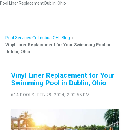
Pool Liner Replacement Dublin, Ohio
Pool Services Columbus OH
Blog
Vinyl Liner Replacement for Your Swimming Pool in
Dublin, Ohio
Vinyl Liner Replacement for Your
Swimming Pool in Dublin, Ohio
614 POOLS
FEB 29, 2024, 2:02:55 PM