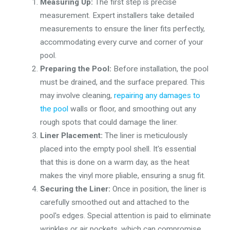
Measuring Up:
The first step is precise
measurement. Expert installers take detailed
measurements to ensure the liner fits perfectly,
accommodating every curve and corner of your
pool.
Preparing the Pool:
Before installation, the pool
must be drained, and the surface prepared. This
may involve cleaning,
repairing any damages to
the pool
walls or floor, and smoothing out any
rough spots that could damage the liner.
Liner Placement:
The liner is meticulously
placed into the empty pool shell. It's essential
that this is done on a warm day, as the heat
makes the vinyl more pliable, ensuring a snug fit.
Securing the Liner:
Once in position, the liner is
carefully smoothed out and attached to the
pool's edges. Special attention is paid to eliminate
wrinkles or air pockets, which can compromise