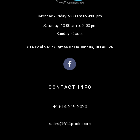
Monday - Friday: 9:00 am to 4:00 pm
Saturday: 10:00 am to 2:00 pm
Sunday: Closed
614 Pools 4177 Lyman Dr Columbus, OH 43026
CONTACT INFO
+1 614-219-2020
sales@614pools.com