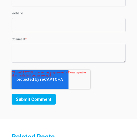
Website
Comment
*
Related Posts