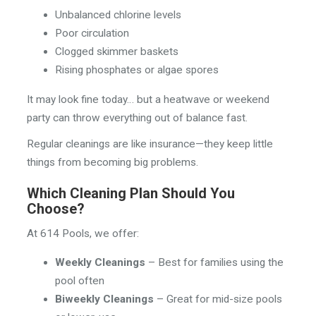
Unbalanced chlorine levels
Poor circulation
Clogged skimmer baskets
Rising phosphates or algae spores
It may look fine today… but a heatwave or weekend
party can throw everything out of balance fast.
Regular cleanings are like insurance—they keep little
things from becoming big problems.
Which Cleaning Plan Should You
Choose?
At 614 Pools, we offer:
Weekly Cleanings
– Best for families using the
pool often
Biweekly Cleanings
– Great for mid-size pools