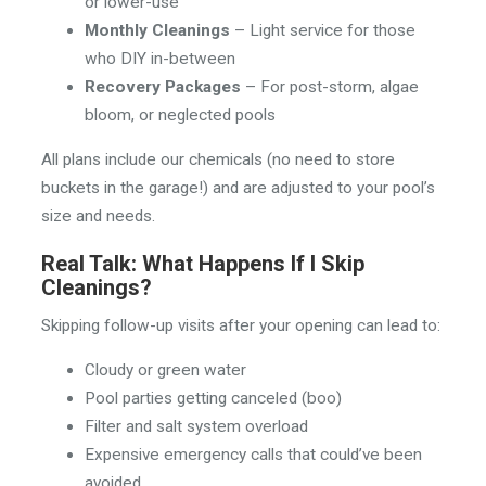
or lower-use
Monthly Cleanings
– Light service for those
who DIY in-between
Recovery Packages
– For post-storm, algae
bloom, or neglected pools
All plans include our chemicals (no need to store
buckets in the garage!) and are adjusted to your pool’s
size and needs.
Real Talk: What Happens If I Skip
Cleanings?
Skipping follow-up visits after your opening can lead to:
Cloudy or green water
Pool parties getting canceled (boo)
Filter and salt system overload
Expensive emergency calls that could’ve been
avoided