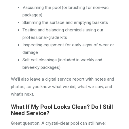
Vacuuming the pool (or brushing for non-vac
packages)
Skimming the surface and emptying baskets
Testing and balancing chemicals using our
professional-grade kits
Inspecting equipment for early signs of wear or
damage
Salt cell cleanings (included in weekly and
biweekly packages)
We’ll also leave a digital service report with notes and
photos, so you know what we did, what we saw, and
what’s next.
What If My Pool Looks Clean? Do I Still
Need Service?
Great question. A crystal-clear pool can still have: