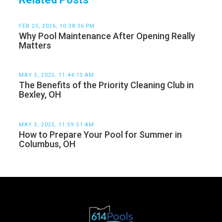
FEB 20, 2026, 10:38:36 PM
Why Pool Maintenance After Opening Really
Matters
MAY 5, 2025, 11:44:15 AM
The Benefits of the Priority Cleaning Club in
Bexley, OH
MAY 5, 2025, 11:59:51 AM
How to Prepare Your Pool for Summer in
Columbus, OH