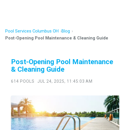
Pool Services Columbus OH
Blog
Post-Opening Pool Maintenance & Cleaning Guide
Post-Opening Pool Maintenance
& Cleaning Guide
614 POOLS
JUL 24, 2025, 11:45:03 AM