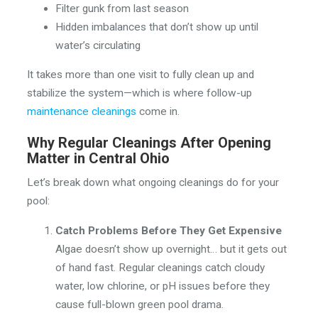
Filter gunk from last season
Hidden imbalances that don’t show up until
water’s circulating
It takes more than one visit to fully clean up and
stabilize the system—which is where follow-up
maintenance cleanings
come in.
Why Regular Cleanings After Opening
Matter in Central Ohio
Let’s break down what ongoing cleanings do for your
pool:
Catch Problems Before They Get Expensive
Algae doesn’t show up overnight… but it gets out
of hand fast. Regular cleanings catch cloudy
water, low chlorine, or pH issues before they
cause full-blown green pool drama.