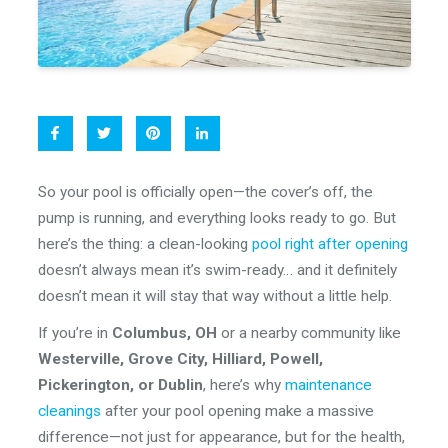
So your pool is officially open—the cover’s off, the
pump is running, and everything looks ready to go. But
here’s the thing: a clean-looking
pool right after opening
doesn’t always mean it’s swim-ready… and it definitely
doesn’t mean it will stay that way without a little help.
If you’re in
Columbus, OH
or a nearby community like
Westerville, Grove City, Hilliard, Powell,
Pickerington, or Dublin
, here’s why
maintenance
cleanings
after your pool opening make a massive
difference—not just for appearance, but for the health,