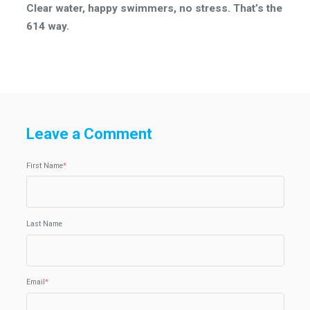
Clear water, happy swimmers, no stress. That’s the
614 way.
Leave a Comment
First Name
*
Last Name
Email
*