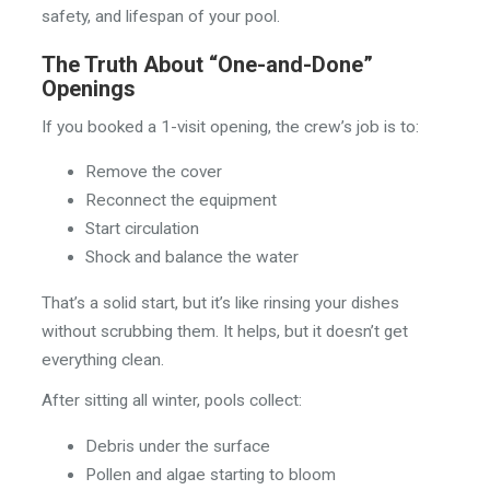
safety, and lifespan of your pool.
The Truth About “One-and-Done”
Openings
If you booked a 1-visit opening, the crew’s job is to:
Remove the cover
Reconnect the equipment
Start circulation
Shock and balance the water
That’s a solid start, but it’s like rinsing your dishes
without scrubbing them. It helps, but it doesn’t get
everything clean.
After sitting all winter, pools collect:
Debris under the surface
Pollen and algae starting to bloom