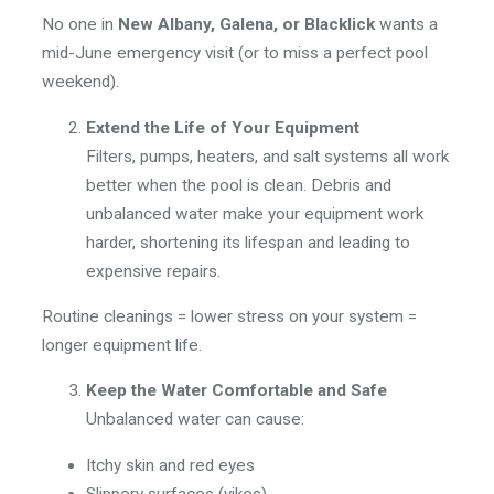
No one in
New Albany, Galena, or Blacklick
wants a
mid-June emergency visit (or to miss a perfect pool
weekend).
Extend the Life of Your Equipment
Filters, pumps, heaters, and salt systems all work
better when the pool is clean. Debris and
unbalanced water make your equipment work
harder, shortening its lifespan and leading to
expensive repairs.
Routine cleanings = lower stress on your system =
longer equipment life.
Keep the Water Comfortable and Safe
Unbalanced water can cause:
Itchy skin and red eyes
Slippery surfaces (yikes)