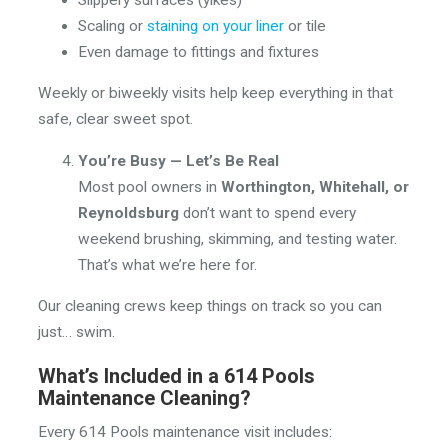
Scaling or
staining on your liner
or tile
Even damage to fittings and fixtures
Weekly or biweekly visits help keep everything in that
safe, clear sweet spot.
You’re Busy — Let’s Be Real
Most pool owners in
Worthington, Whitehall, or
Reynoldsburg
don’t want to spend every
weekend brushing, skimming, and testing water.
That’s what we’re here for.
Our cleaning crews keep things on track so you can
just… swim.
What’s Included in a 614 Pools
Maintenance Cleaning?
Every 614 Pools maintenance visit includes: