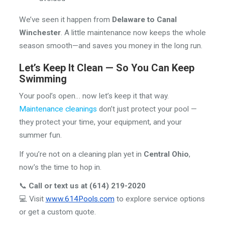
We’ve seen it happen from
Delaware to Canal
Winchester
. A little maintenance now keeps the whole
season smooth—and saves you money in the long run.
Let’s Keep It Clean — So You Can Keep
Swimming
Your pool’s open… now let’s keep it that way.
Maintenance cleanings
don’t just protect your pool —
they protect your time, your equipment, and your
summer fun.
If you’re not on a cleaning plan yet in
Central Ohio
,
now’s the time to hop in.
📞
Call or text us at (614) 219-2020
💻 Visit
www.614Pools.com
to explore service options
or get a custom quote.